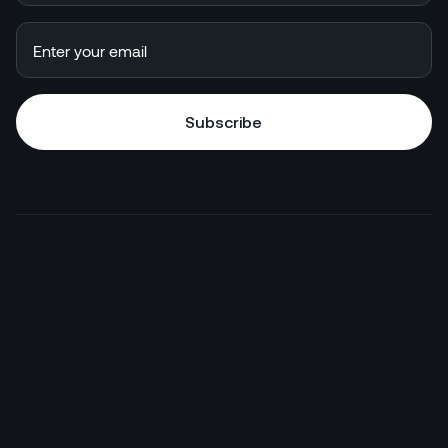
Subscribe
Subscribe
HotelGPT
Commercial
Juyo Pro
Finance
Enterprise
F&B