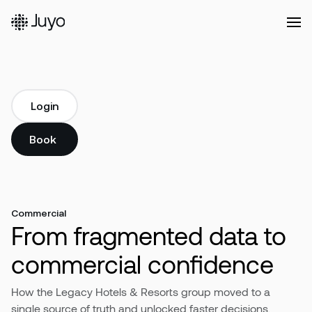
Platform
Login
Login
Solutions
Book a demo
Book a demo
Our
Customers
Commercial
From fragmented data to
Resources
commercial confidence
How the Legacy Hotels & Resorts group moved to a
Company
single source of truth and unlocked faster decisions,