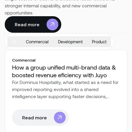
stronger internal capability, and new commercial
opportunities.
Pricing
Read more
Read more
All
Commercial
Development
Product
Commercial
How a group unified multi-brand data &
boosted revenue eficiency with Juyo
For Dominus Hospitality, what started as a need for
improved reporting evolved into a shared
intelligence layer supporting faster decisions,
cross-departmental alignment, and scalable
growth.
Read more
Read more