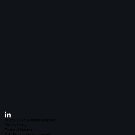
Connections
M&E
Pricing
IT, Data & Security
Case Studies
Blog
About Juyo
FAQ
Careers
Contact
©
2026
Juyo
All rights reserved.
Privacy Policy
Terms of Service
Data Processing Agreement