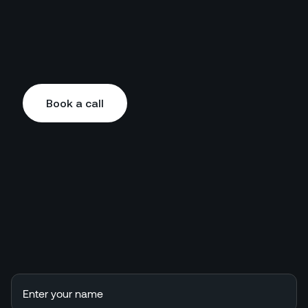
Book a call
Book a call