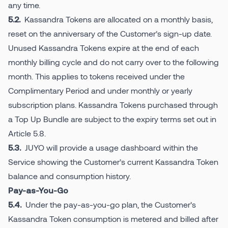
any time.
Kassandra Tokens are allocated on a monthly basis,
5.2.
reset on the anniversary of the Customer’s sign-up date.
Unused Kassandra Tokens expire at the end of each
monthly billing cycle and do not carry over to the following
month. This applies to tokens received under the
Complimentary Period and under monthly or yearly
subscription plans. Kassandra Tokens purchased through
a Top Up Bundle are subject to the expiry terms set out in
Article 5.8.
JUYO will provide a usage dashboard within the
5.3.
Service showing the Customer’s current Kassandra Token
balance and consumption history.
Pay-as-You-Go
Under the pay-as-you-go plan, the Customer’s
5.4.
Kassandra Token consumption is metered and billed after