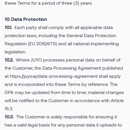
these Terms for a period of three (3) years.
10. Data Protection
Each party shall comply with all applicable data
10.1.
protection laws, including the General Data Protection
Regulation (EU 2016/679) and all national implementing
legislation.
Where JUYO processes personal data on behalf of
10.2.
the Customer, the Data Processing Agreement published
at https://juyo.ai/data-processing-agreement shall apply
and is incorporated into these Terms by reference. The
DPA may be updated from time to time; material changes
will be notified to the Customer in accordance with Article
15.3.
The Customer is solely responsible for ensuring it
10.3.
has a valid legal basis for any personal data it uploads to