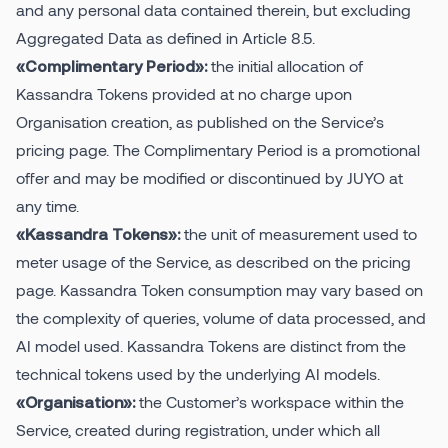
and any personal data contained therein, but excluding
Aggregated Data as defined in Article 8.5.
the initial allocation of
«Complimentary Period»:
Kassandra Tokens provided at no charge upon
Organisation creation, as published on the Service’s
pricing page. The Complimentary Period is a promotional
offer and may be modified or discontinued by JUYO at
any time.
the unit of measurement used to
«Kassandra Tokens»:
meter usage of the Service, as described on the pricing
page. Kassandra Token consumption may vary based on
the complexity of queries, volume of data processed, and
AI model used. Kassandra Tokens are distinct from the
technical tokens used by the underlying AI models.
the Customer’s workspace within the
«Organisation»:
Service, created during registration, under which all