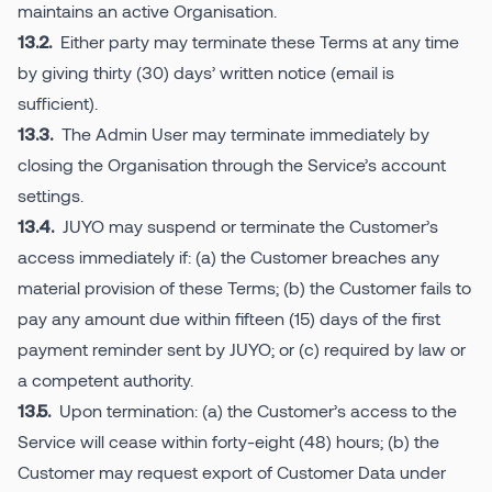
maintains an active Organisation.
Either party may terminate these Terms at any time
13.2.
by giving thirty (30) days’ written notice (email is
sufficient).
The Admin User may terminate immediately by
13.3.
closing the Organisation through the Service’s account
settings.
JUYO may suspend or terminate the Customer’s
13.4.
access immediately if: (a) the Customer breaches any
material provision of these Terms; (b) the Customer fails to
pay any amount due within fifteen (15) days of the first
payment reminder sent by JUYO; or (c) required by law or
a competent authority.
Upon termination: (a) the Customer’s access to the
13.5.
Service will cease within forty-eight (48) hours; (b) the
Customer may request export of Customer Data under