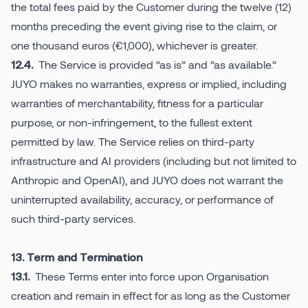
the total fees paid by the Customer during the twelve (12)
months preceding the event giving rise to the claim, or
one thousand euros (€1,000), whichever is greater.
The Service is provided “as is” and “as available.”
12.4.
JUYO makes no warranties, express or implied, including
warranties of merchantability, fitness for a particular
purpose, or non-infringement, to the fullest extent
permitted by law. The Service relies on third-party
infrastructure and AI providers (including but not limited to
Anthropic and OpenAI), and JUYO does not warrant the
uninterrupted availability, accuracy, or performance of
such third-party services.
13. Term and Termination
These Terms enter into force upon Organisation
13.1.
creation and remain in effect for as long as the Customer