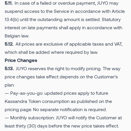
In case of a failed or overdue payment, JUYO may
5.11.
suspend access to the Service in accordance with Article
13.4(b) until the outstanding amount is settled. Statutory
interest on late payments shall apply in accordance with
Belgian law.
All prices are exclusive of applicable taxes and VAT,
5.12.
which shall be added where required by law.
Price Changes
JUYO reserves the right to modify pricing. The way
5.13.
price changes take effect depends on the Customer’s
plan:
— Pay-as-you-go: updated prices apply to future
Kassandra Token consumption as published on the
pricing page. No separate notification is required.
— Monthly subscription: JUYO will notify the Customer at
least thirty (30) days before the new price takes effect.