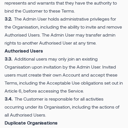
represents and warrants that they have the authority to
bind the Customer to these Terms.
The Admin User holds administrative privileges for
3.2.
the Organisation, including the ability to invite and remove
Authorised Users. The Admin User may transfer admin
rights to another Authorised User at any time.
Authorised Users
Additional users may only join an existing
3.3.
Organisation upon invitation by the Admin User. Invited
users must create their own Account and accept these
Terms, including the Acceptable Use obligations set out in
Article 6, before accessing the Service.
The Customer is responsible for all activities
3.4.
occurring under its Organisation, including the actions of
all Authorised Users.
Duplicate Organisations