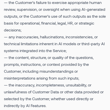
— the Customer’s failure to exercise appropriate human
review, supervision, or oversight when using AI-generated
outputs, or the Customer’s use of such outputs as the sole
basis for operational, financial, legal, HR, or strategic
decisions;
— any inaccuracies, hallucinations, inconsistencies, or
technical limitations inherent in AI models or third-party AI
systems integrated into the Service;
— the content, structure, or quality of the questions,
prompts, instructions, or context provided by the
Customer, including misunderstandings or
misinterpretations arising from such inputs;
— the inaccuracy, incompleteness, unsuitability, or
unlawfulness of Customer Data or other data provided or
selected by the Customer, whether used directly or
indirectly by AI Features.