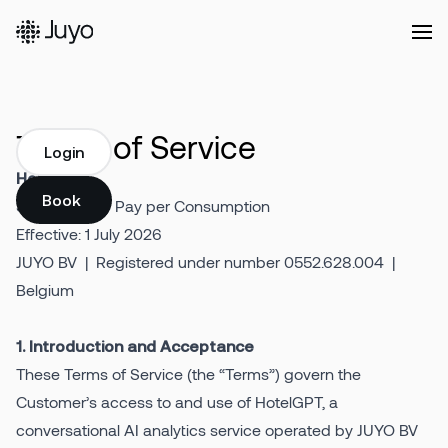
Platform
Terms of Service
Login
HotelGPT
Login
Solutions
Book a demo
Self-Service / Pay per Consumption
Book a demo
Effective: 1 July 2026
JUYO BV | Registered under number 0552.628.004 |
Our
Belgium
Customers
1. Introduction and Acceptance
Resources
These Terms of Service (the “Terms”) govern the
Customer’s access to and use of HotelGPT, a
conversational AI analytics service operated by JUYO BV
Company