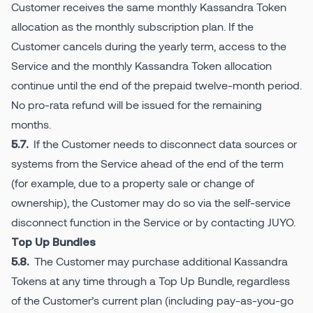
Customer receives the same monthly Kassandra Token
allocation as the monthly subscription plan. If the
Customer cancels during the yearly term, access to the
Service and the monthly Kassandra Token allocation
continue until the end of the prepaid twelve-month period.
No pro-rata refund will be issued for the remaining
months.
If the Customer needs to disconnect data sources or
5.7.
systems from the Service ahead of the end of the term
(for example, due to a property sale or change of
ownership), the Customer may do so via the self-service
disconnect function in the Service or by contacting JUYO.
Top Up Bundles
The Customer may purchase additional Kassandra
5.8.
Tokens at any time through a Top Up Bundle, regardless
of the Customer’s current plan (including pay-as-you-go