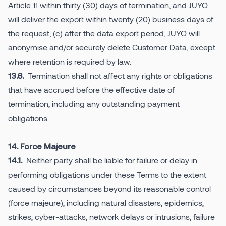
Article 11 within thirty (30) days of termination, and JUYO
will deliver the export within twenty (20) business days of
the request; (c) after the data export period, JUYO will
anonymise and/or securely delete Customer Data, except
where retention is required by law.
Termination shall not affect any rights or obligations
13.6.
that have accrued before the effective date of
termination, including any outstanding payment
obligations.
14. Force Majeure
Neither party shall be liable for failure or delay in
14.1.
performing obligations under these Terms to the extent
caused by circumstances beyond its reasonable control
(force majeure), including natural disasters, epidemics,
strikes, cyber-attacks, network delays or intrusions, failure