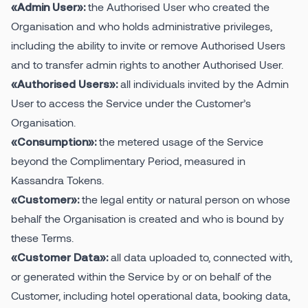
the Authorised User who created the
«Admin User»:
Organisation and who holds administrative privileges,
including the ability to invite or remove Authorised Users
and to transfer admin rights to another Authorised User.
all individuals invited by the Admin
«Authorised Users»:
User to access the Service under the Customer’s
Organisation.
the metered usage of the Service
«Consumption»:
beyond the Complimentary Period, measured in
Kassandra Tokens.
the legal entity or natural person on whose
«Customer»:
behalf the Organisation is created and who is bound by
these Terms.
all data uploaded to, connected with,
«Customer Data»:
or generated within the Service by or on behalf of the
Customer, including hotel operational data, booking data,