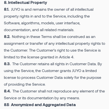
8. Intellectual Property
JUYO is and remains the owner of all intellectual
8.1.
property rights in and to the Service, including the
Software, algorithms, models, user interface,
documentation, and all related materials.
Nothing in these Terms shall be construed as an
8.2.
assignment or transfer of any intellectual property rights to
the Customer. The Customer’s right to use the Service is
limited to the license granted in Article 4.
The Customer retains all rights in Customer Data. By
8.3.
using the Service, the Customer grants JUYO a limited
license to process Customer Data solely for the purpose
of providing the Service.
The Customer shall not reproduce any element of the
8.4.
Service or its documentation by any means.
8.5 Anonymized and Aggregated Data