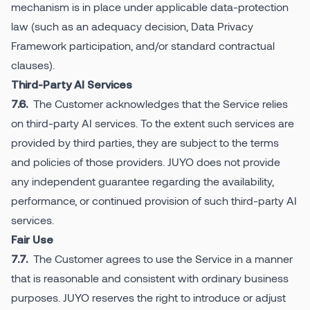
mechanism is in place under applicable data-protection
law (such as an adequacy decision, Data Privacy
Framework participation, and/or standard contractual
clauses).
Third-Party AI Services
The Customer acknowledges that the Service relies
7.6.
on third-party AI services. To the extent such services are
provided by third parties, they are subject to the terms
and policies of those providers. JUYO does not provide
any independent guarantee regarding the availability,
performance, or continued provision of such third-party AI
services.
Fair Use
The Customer agrees to use the Service in a manner
7.7.
that is reasonable and consistent with ordinary business
purposes. JUYO reserves the right to introduce or adjust