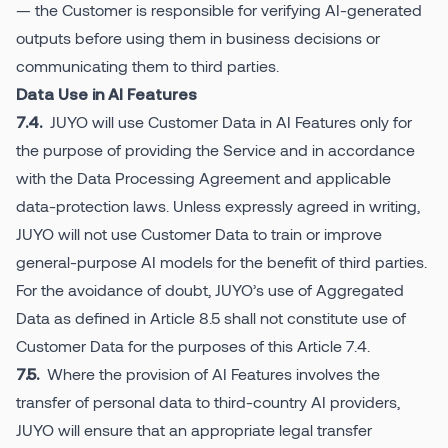
— the Customer is responsible for verifying AI-generated
outputs before using them in business decisions or
communicating them to third parties.
Data Use in AI Features
JUYO will use Customer Data in AI Features only for
7.4.
the purpose of providing the Service and in accordance
with the Data Processing Agreement and applicable
data-protection laws. Unless expressly agreed in writing,
JUYO will not use Customer Data to train or improve
general-purpose AI models for the benefit of third parties.
For the avoidance of doubt, JUYO’s use of Aggregated
Data as defined in Article 8.5 shall not constitute use of
Customer Data for the purposes of this Article 7.4.
Where the provision of AI Features involves the
7.5.
transfer of personal data to third-country AI providers,
JUYO will ensure that an appropriate legal transfer