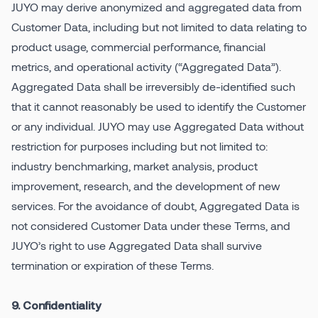
JUYO may derive anonymized and aggregated data from
Customer Data, including but not limited to data relating to
product usage, commercial performance, financial
metrics, and operational activity (“Aggregated Data”).
Aggregated Data shall be irreversibly de-identified such
that it cannot reasonably be used to identify the Customer
or any individual. JUYO may use Aggregated Data without
restriction for purposes including but not limited to:
industry benchmarking, market analysis, product
improvement, research, and the development of new
services. For the avoidance of doubt, Aggregated Data is
not considered Customer Data under these Terms, and
JUYO’s right to use Aggregated Data shall survive
termination or expiration of these Terms.
9. Confidentiality