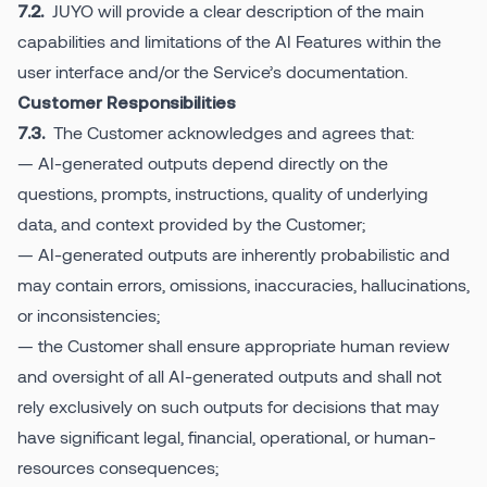
JUYO will provide a clear description of the main
7.2.
capabilities and limitations of the AI Features within the
user interface and/or the Service’s documentation.
Customer Responsibilities
The Customer acknowledges and agrees that:
7.3.
— AI-generated outputs depend directly on the
questions, prompts, instructions, quality of underlying
data, and context provided by the Customer;
— AI-generated outputs are inherently probabilistic and
may contain errors, omissions, inaccuracies, hallucinations,
or inconsistencies;
— the Customer shall ensure appropriate human review
and oversight of all AI-generated outputs and shall not
rely exclusively on such outputs for decisions that may
have significant legal, financial, operational, or human-
resources consequences;