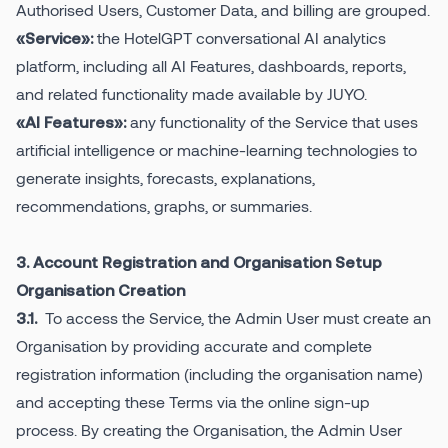
Authorised Users, Customer Data, and billing are grouped.
the HotelGPT conversational AI analytics
«Service»:
platform, including all AI Features, dashboards, reports,
and related functionality made available by JUYO.
any functionality of the Service that uses
«AI Features»:
artificial intelligence or machine-learning technologies to
generate insights, forecasts, explanations,
recommendations, graphs, or summaries.
3. Account Registration and Organisation Setup
Organisation Creation
To access the Service, the Admin User must create an
3.1.
Organisation by providing accurate and complete
registration information (including the organisation name)
and accepting these Terms via the online sign-up
process. By creating the Organisation, the Admin User