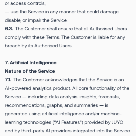
or access controls;
— use the Service in any manner that could damage,
disable, or impair the Service.
The Customer shall ensure that all Authorised Users
6.3.
comply with these Terms. The Customer is liable for any
breach by its Authorised Users.
7. Artificial Intelligence
Nature of the Service
The Customer acknowledges that the Service is an
7.1.
AI-powered analytics product. All core functionality of the
Service — including data analysis, insights, forecasts,
recommendations, graphs, and summaries — is
generated using artificial intelligence and/or machine-
learning technologies (“AI Features”) provided by JUYO
and by third-party AI providers integrated into the Service.