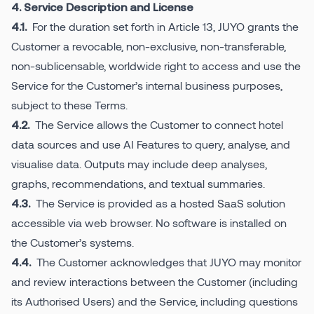
4. Service Description and License
For the duration set forth in Article 13, JUYO grants the
4.1.
Customer a revocable, non-exclusive, non-transferable,
non-sublicensable, worldwide right to access and use the
Service for the Customer’s internal business purposes,
subject to these Terms.
The Service allows the Customer to connect hotel
4.2.
data sources and use AI Features to query, analyse, and
visualise data. Outputs may include deep analyses,
graphs, recommendations, and textual summaries.
The Service is provided as a hosted SaaS solution
4.3.
accessible via web browser. No software is installed on
the Customer’s systems.
The Customer acknowledges that JUYO may monitor
4.4.
and review interactions between the Customer (including
its Authorised Users) and the Service, including questions