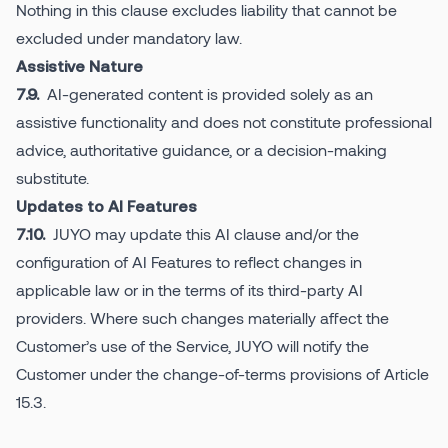
Nothing in this clause excludes liability that cannot be
excluded under mandatory law.
Assistive Nature
AI-generated content is provided solely as an
7.9.
assistive functionality and does not constitute professional
advice, authoritative guidance, or a decision-making
substitute.
Updates to AI Features
JUYO may update this AI clause and/or the
7.10.
configuration of AI Features to reflect changes in
applicable law or in the terms of its third-party AI
providers. Where such changes materially affect the
Customer’s use of the Service, JUYO will notify the
Customer under the change-of-terms provisions of Article
15.3.