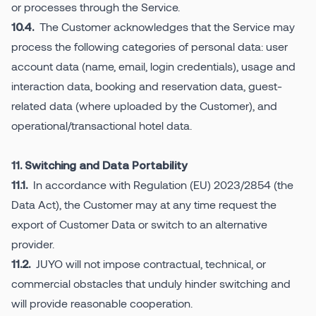
or processes through the Service.
The Customer acknowledges that the Service may
10.4.
process the following categories of personal data: user
account data (name, email, login credentials), usage and
interaction data, booking and reservation data, guest-
related data (where uploaded by the Customer), and
operational/transactional hotel data.
11. Switching and Data Portability
In accordance with Regulation (EU) 2023/2854 (the
11.1.
Data Act), the Customer may at any time request the
export of Customer Data or switch to an alternative
provider.
JUYO will not impose contractual, technical, or
11.2.
commercial obstacles that unduly hinder switching and
will provide reasonable cooperation.