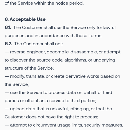
of the Service within the notice period.
6. Acceptable Use
The Customer shall use the Service only for lawful
6.1.
purposes and in accordance with these Terms.
The Customer shall not:
6.2.
— reverse engineer, decompile, disassemble, or attempt
to discover the source code, algorithms, or underlying
structure of the Service;
— modify, translate, or create derivative works based on
the Service;
— use the Service to process data on behalf of third
parties or offer it as a service to third parties;
— upload data that is unlawful, infringing, or that the
Customer does not have the right to process;
— attempt to circumvent usage limits, security measures,