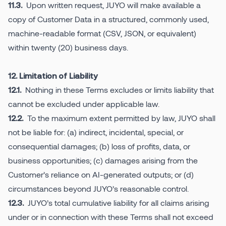
Upon written request, JUYO will make available a
11.3.
copy of Customer Data in a structured, commonly used,
machine-readable format (CSV, JSON, or equivalent)
within twenty (20) business days.
12. Limitation of Liability
Nothing in these Terms excludes or limits liability that
12.1.
cannot be excluded under applicable law.
To the maximum extent permitted by law, JUYO shall
12.2.
not be liable for: (a) indirect, incidental, special, or
consequential damages; (b) loss of profits, data, or
business opportunities; (c) damages arising from the
Customer’s reliance on AI-generated outputs; or (d)
circumstances beyond JUYO’s reasonable control.
JUYO’s total cumulative liability for all claims arising
12.3.
under or in connection with these Terms shall not exceed