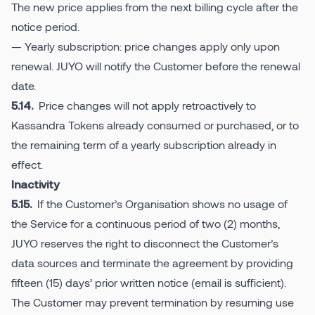
The new price applies from the next billing cycle after the
notice period.
— Yearly subscription: price changes apply only upon
renewal. JUYO will notify the Customer before the renewal
date.
Price changes will not apply retroactively to
5.14.
Kassandra Tokens already consumed or purchased, or to
the remaining term of a yearly subscription already in
effect.
Inactivity
If the Customer’s Organisation shows no usage of
5.15.
the Service for a continuous period of two (2) months,
JUYO reserves the right to disconnect the Customer’s
data sources and terminate the agreement by providing
fifteen (15) days’ prior written notice (email is sufficient).
The Customer may prevent termination by resuming use