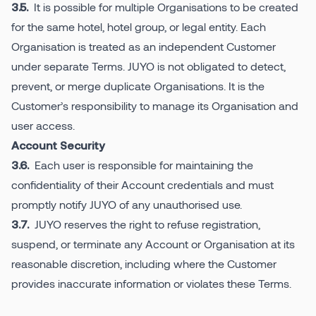
It is possible for multiple Organisations to be created
3.5.
for the same hotel, hotel group, or legal entity. Each
Organisation is treated as an independent Customer
under separate Terms. JUYO is not obligated to detect,
prevent, or merge duplicate Organisations. It is the
Customer’s responsibility to manage its Organisation and
user access.
Account Security
Each user is responsible for maintaining the
3.6.
confidentiality of their Account credentials and must
promptly notify JUYO of any unauthorised use.
JUYO reserves the right to refuse registration,
3.7.
suspend, or terminate any Account or Organisation at its
reasonable discretion, including where the Customer
provides inaccurate information or violates these Terms.