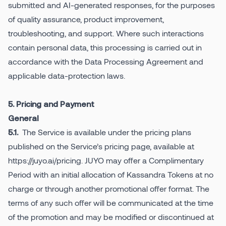
submitted and AI-generated responses, for the purposes
of quality assurance, product improvement,
troubleshooting, and support. Where such interactions
contain personal data, this processing is carried out in
accordance with the Data Processing Agreement and
applicable data-protection laws.
5. Pricing and Payment
General
The Service is available under the pricing plans
5.1.
published on the Service’s pricing page, available at
https://juyo.ai/pricing. JUYO may offer a Complimentary
Period with an initial allocation of Kassandra Tokens at no
charge or through another promotional offer format. The
terms of any such offer will be communicated at the time
of the promotion and may be modified or discontinued at