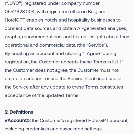
(“JUYO”), registered under company number
0552.628.004, with registered office in Belgium.
Pricing
HotelGPT enables hotels and hospitality businesses to
connect data sources and obtain AI-generated analyses,
graphs, recommendations, and textual insights about their
operational and commercial data (the “Service”).
By creating an account and clicking “I Agree” during
registration, the Customer accepts these Terms in full. If
the Customer does not agree, the Customer must not
create an account or use the Service. Continued use of
the Service after any update to these Terms constitutes
acceptance of the updated Terms.
2. Definitions
the Customer’s registered HotelGPT account,
«Account»:
including credentials and associated settings.