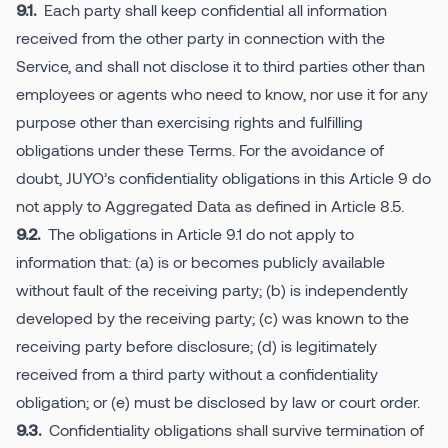
Each party shall keep confidential all information
9.1.
received from the other party in connection with the
Service, and shall not disclose it to third parties other than
employees or agents who need to know, nor use it for any
purpose other than exercising rights and fulfilling
obligations under these Terms. For the avoidance of
doubt, JUYO’s confidentiality obligations in this Article 9 do
not apply to Aggregated Data as defined in Article 8.5.
The obligations in Article 9.1 do not apply to
9.2.
information that: (a) is or becomes publicly available
without fault of the receiving party; (b) is independently
developed by the receiving party; (c) was known to the
receiving party before disclosure; (d) is legitimately
received from a third party without a confidentiality
obligation; or (e) must be disclosed by law or court order.
Confidentiality obligations shall survive termination of
9.3.