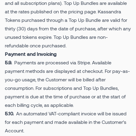
and all subscription plans). Top Up Bundles are available
at the rates published on the pricing page. Kassandra
Tokens purchased through a Top Up Bundle are valid for
thirty (30) days from the date of purchase, after which any
unused tokens expire. Top Up Bundles are non-
refundable once purchased.
Payment and Invoicing
Payments are processed via Stripe. Available
5.9.
payment methods are displayed at checkout. For pay-as-
you-go usage, the Customer will be billed after
consumption. For subscriptions and Top Up Bundles,
payment is due at the time of purchase or at the start of
each billing cycle, as applicable.
An automated VAT-compliant invoice will be issued
5.10.
for each payment and made available in the Customer’s
Account.