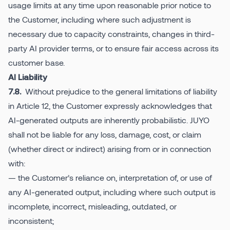
usage limits at any time upon reasonable prior notice to
the Customer, including where such adjustment is
necessary due to capacity constraints, changes in third-
party AI provider terms, or to ensure fair access across its
customer base.
AI Liability
Without prejudice to the general limitations of liability
7.8.
in Article 12, the Customer expressly acknowledges that
AI-generated outputs are inherently probabilistic. JUYO
shall not be liable for any loss, damage, cost, or claim
(whether direct or indirect) arising from or in connection
with:
— the Customer’s reliance on, interpretation of, or use of
any AI-generated output, including where such output is
incomplete, incorrect, misleading, outdated, or
inconsistent;