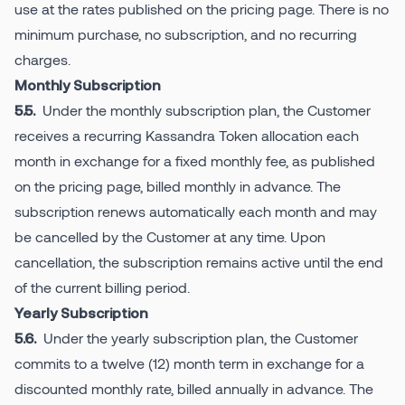
use at the rates published on the pricing page. There is no
minimum purchase, no subscription, and no recurring
charges.
Monthly Subscription
Under the monthly subscription plan, the Customer
5.5.
receives a recurring Kassandra Token allocation each
month in exchange for a fixed monthly fee, as published
on the pricing page, billed monthly in advance. The
subscription renews automatically each month and may
be cancelled by the Customer at any time. Upon
cancellation, the subscription remains active until the end
of the current billing period.
Yearly Subscription
Under the yearly subscription plan, the Customer
5.6.
commits to a twelve (12) month term in exchange for a
discounted monthly rate, billed annually in advance. The