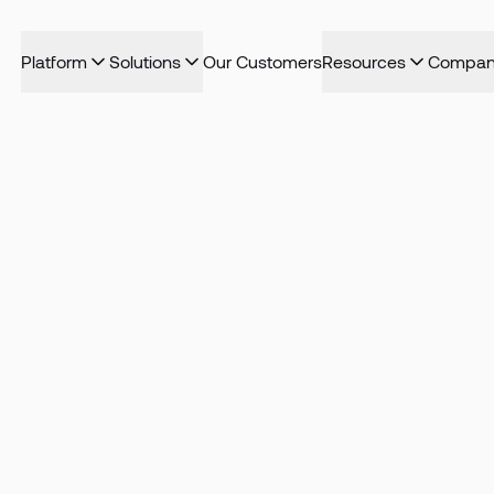
Platform
Solutions
Our Customers
Resources
Compan