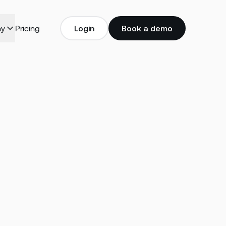
y
Pricing
Login
Book a demo
Login
Book a demo