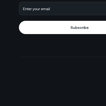
Subscribe
Subscribe