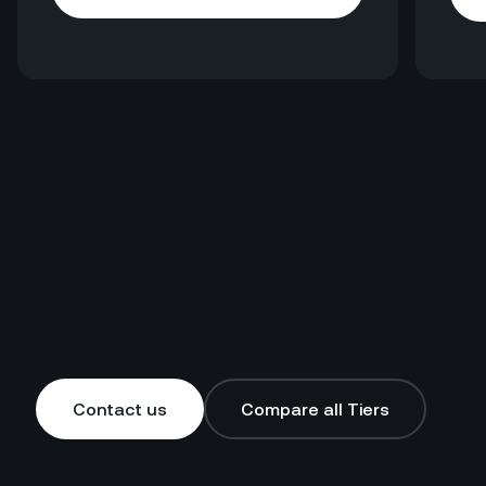
Explore HotelGPT
Contact us
Compare all Tiers
Contact us
Compare all Tiers