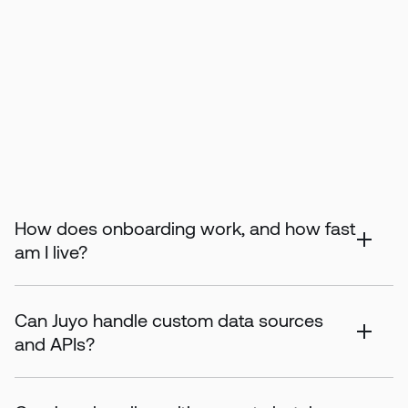
How does onboarding work, and how fast
am I live?
Can Juyo handle custom data sources
and APIs?