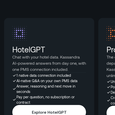
HotelGPT
Pr
Chat with your hotel data. Kassandra
The 
AI-powered answers from day one, with
depa
one PMS connection included.
Kass
unli
1 native data connection included
AI-native Q&A on your own PMS data
Un
Answer, reasoning and next move in
Po
seconds
De
Pay per question, no subscription or
Cr
contract
co
Explore HotelGPT