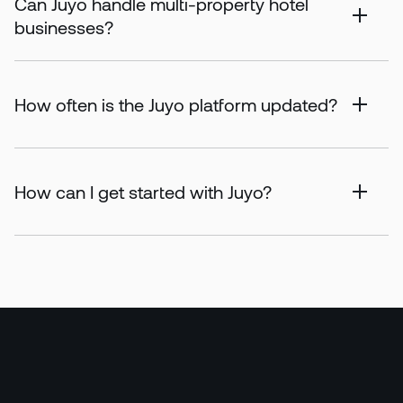
Can Juyo handle multi-property hotel
businesses?
How often is the Juyo platform updated?
How can I get started with Juyo?