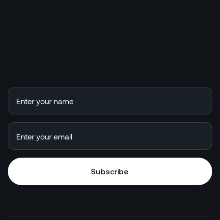
Subscribe
Subscribe