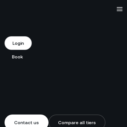
Platform
Login
Login
Solutions
Book a demo
Book a demo
Our
Customers
Resources
Contact us
Compare all tiers
Company