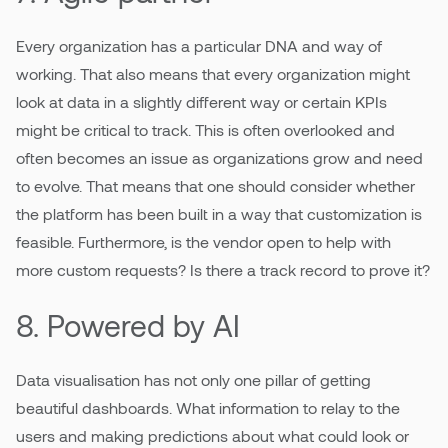
Every organization has a particular DNA and way of
working. That also means that every organization might
look at data in a slightly different way or certain KPIs
might be critical to track. This is often overlooked and
often becomes an issue as organizations grow and need
to evolve. That means that one should consider whether
the platform has been built in a way that customization is
feasible. Furthermore, is the vendor open to help with
more custom requests? Is there a track record to prove it?
8. Powered by AI
Data visualisation has not only one pillar of getting
beautiful dashboards. What information to relay to the
users and making predictions about what could look or