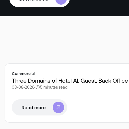
Book a demo
Commercial
Three Domains of Hotel AI: Guest, Back Offic
03-08-2026
5 minutes
read
Read more
Read more