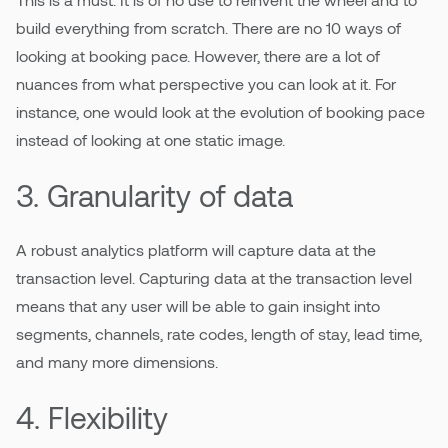
build everything from scratch. There are no 10 ways of
looking at booking pace. However, there are a lot of
nuances from what perspective you can look at it. For
instance, one would look at the evolution of booking pace
instead of looking at one static image.
3. Granularity of data
A robust analytics platform will capture data at the
transaction level. Capturing data at the transaction level
means that any user will be able to gain insight into
segments, channels, rate codes, length of stay, lead time,
and many more dimensions.
4. Flexibility