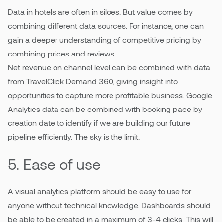
Data in hotels are often in siloes. But value comes by
combining different data sources. For instance, one can
gain a deeper understanding of competitive pricing by
combining prices and reviews.
Net revenue on channel level can be combined with data
from TravelClick Demand 360, giving insight into
opportunities to capture more profitable business. Google
Analytics data can be combined with booking pace by
creation date to identify if we are building our future
pipeline efficiently. The sky is the limit.
5. Ease of use
A visual analytics platform should be easy to use for
anyone without technical knowledge. Dashboards should
be able to be created in a maximum of 3-4 clicks. This will