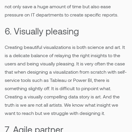
not only save a huge amount of time but also ease
pressure on IT departments to create specific reports.
6. Visually pleasing
Creating beautiful visualizations is both science and art. It
is a delicate balance of relaying the right insights to the
users and being visually pleasing. It is very often the case
that when designing a visualization from scratch with self-
service tools such as Tableau or Power BI, there is
something slightly off. It is difficult to pinpoint what.
Creating a visually compelling data story is art. And the
truth is we are not all artists. We know what insight we
want to reach but we struggle with designing it.
7. Agile partner