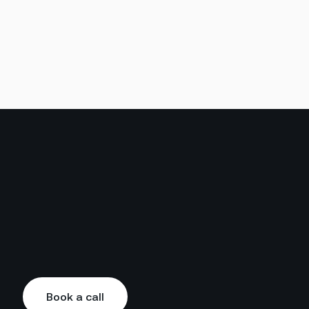
Book a call