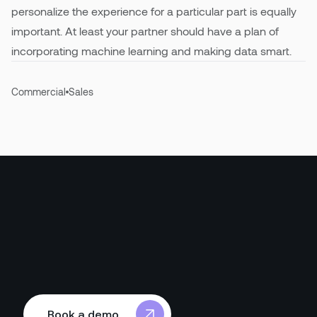
personalize the experience for a particular part is equally
important. At least your partner should have a plan of
incorporating machine learning and making data smart.
Commercial
Sales
Book a demo