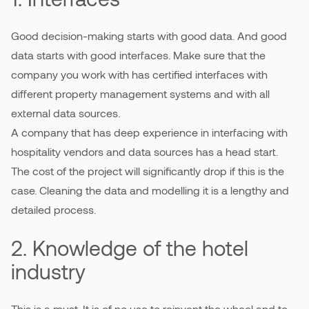
Good decision-making starts with good data. And good
Pricing
data starts with good interfaces. Make sure that the
company you work with has certified interfaces with
different property management systems and with all
external data sources.
A company that has deep experience in interfacing with
hospitality vendors and data sources has a head start.
The cost of the project will significantly drop if this is the
case. Cleaning the data and modelling it is a lengthy and
detailed process.
2. Knowledge of the hotel
industry
This is a must. It is of no use to reinvent the wheel and to