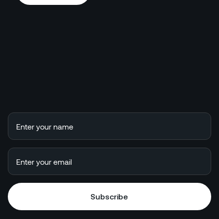
Book a call
Subscribe
Subscribe