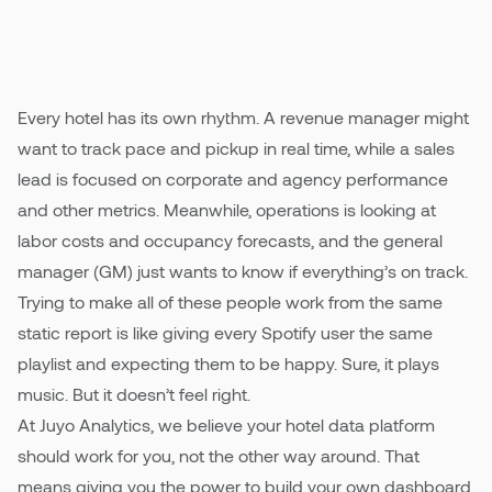
digital experiences to be tailored to them. So
why does hotel data still feel generic?
Pricing
Every hotel has its own rhythm. A revenue manager might
want to track pace and pickup in real time, while a sales
lead is focused on corporate and agency performance
and other metrics. Meanwhile, operations is looking at
labor costs and occupancy forecasts, and the general
manager (GM) just wants to know if everything’s on track.
Trying to make all of these people work from the same
static report is like giving every Spotify user the same
playlist and expecting them to be happy. Sure, it plays
music. But it doesn’t feel right.
At Juyo Analytics, we believe your hotel data platform
should work for you, not the other way around. That
means giving you the power to build your own dashboard