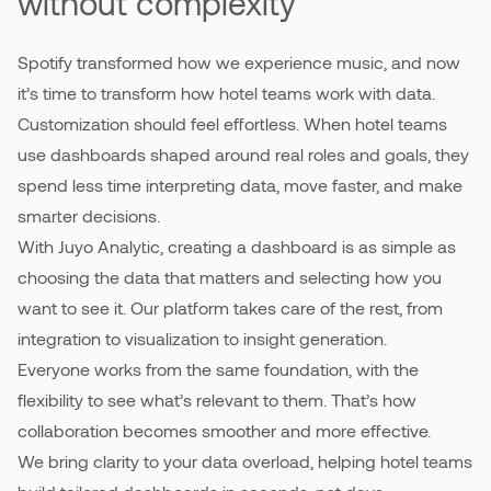
without complexity
Spotify transformed how we experience music, and now
it’s time to transform how hotel teams work with data.
Customization should feel effortless. When hotel teams
use dashboards shaped around real roles and goals, they
spend less time interpreting data, move faster, and make
smarter decisions.
With Juyo Analytic, creating a dashboard is as simple as
choosing the data that matters and selecting how you
want to see it. Our platform takes care of the rest, from
integration to visualization to insight generation.
Everyone works from the same foundation, with the
flexibility to see what’s relevant to them. That’s how
collaboration becomes smoother and more effective.
We bring clarity to your data overload, helping hotel teams