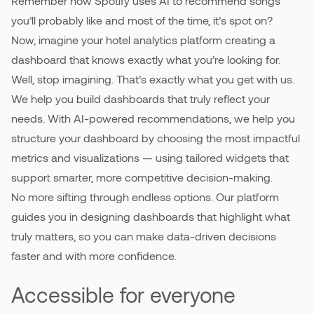
Remember how Spotify uses AI to recommend songs
you’ll probably like and most of the time, it’s spot on?
Now, imagine your hotel analytics platform creating a
dashboard that knows exactly what you’re looking for.
Well, stop imagining. That’s exactly what you get with us.
We help you build dashboards that truly reflect your
needs. With AI-powered recommendations, we help you
structure your dashboard by choosing the most impactful
metrics and visualizations — using tailored widgets that
support smarter, more competitive decision-making.
No more sifting through endless options. Our platform
guides you in designing dashboards that highlight what
truly matters, so you can make data-driven decisions
faster and with more confidence.
Accessible for everyone