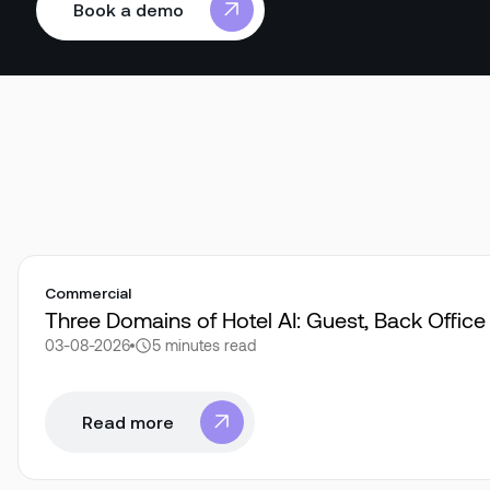
Book a demo
Book a demo
Commercial
Three Domains of Hotel AI: Guest, Back Offic
03-08-2026
5 minutes
read
Read more
Read more