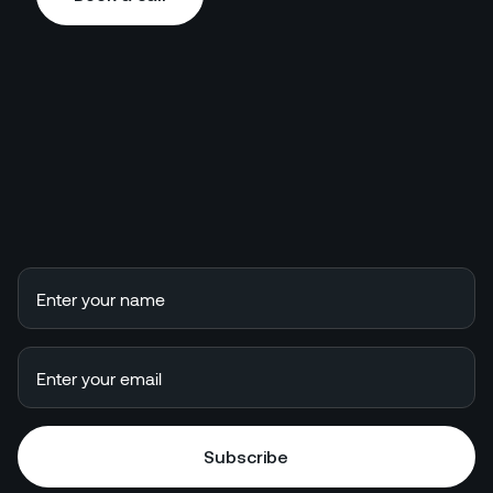
Book a call
Subscribe
Subscribe