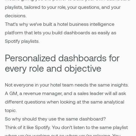
playlists, tailored to your role, your questions, and your
decisions.
That’s why we’ve built a hotel business intelligence
platform that lets you build dashboards as easily as
Spotify playlists.
Personalized dashboards for
every role and objective
Not everyone in your hotel team needs the same insights.
A GM, a revenue manager, and a sales leader will all ask
different questions when looking at the same analytical
topic.
So why should they use the same dashboard?
Think of it like Spotify. You don’t listen to the same playlist
when you’re working out as when you’re relaxing. You