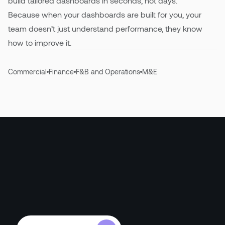
build tailored dashboards in seconds, not days.
Because when your dashboards are built for you, your
team doesn’t just understand performance, they know
how to improve it.
Commercial
Finance
F&B and Operations
M&E