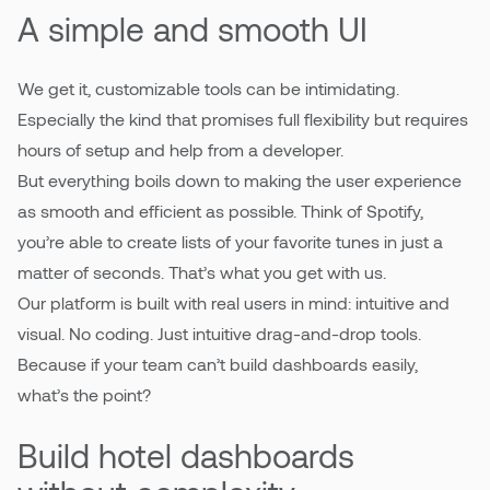
A simple and smooth UI
We get it, customizable tools can be intimidating.
Especially the kind that promises full flexibility but requires
hours of setup and help from a developer.
But everything boils down to making the user experience
as smooth and efficient as possible. Think of Spotify,
you’re able to create lists of your favorite tunes in just a
matter of seconds. That’s what you get with us.
Our platform is built with real users in mind: intuitive and
visual. No coding. Just intuitive drag-and-drop tools.
Because if your team can’t build dashboards easily,
what’s the point?
Build hotel dashboards