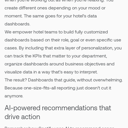
create different ones depending on your mood or
moment. The same goes for your hotel’s data
dashboards.
We empower hotel teams to build fully customized
dashboards based on their role, goal or even specific use
cases. By including that extra layer of personalization, you
can track the KPIs that matter to your department,
organize dashboards around business objectives and
visualize data in a way that’s easy to interpret.
The result? Dashboards that guide, without overwhelming.
Because one-size-fits-all reporting just doesn’t cut it
anymore.
AI-powered recommendations that
drive action