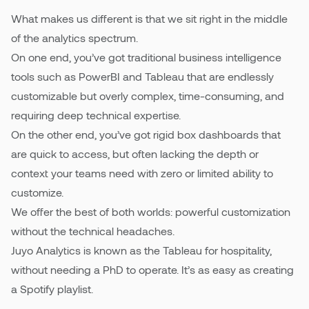
What makes us different is that we sit right in the middle
of the analytics spectrum.
On one end, you’ve got traditional business intelligence
tools such as PowerBI and Tableau that are endlessly
customizable but overly complex, time-consuming, and
requiring deep technical expertise.
On the other end, you’ve got rigid box dashboards that
are quick to access, but often lacking the depth or
context your teams need with zero or limited ability to
customize.
We offer the best of both worlds: powerful customization
without the technical headaches.
Juyo Analytics is known as the Tableau for hospitality,
without needing a PhD to operate. It’s as easy as creating
a Spotify playlist.