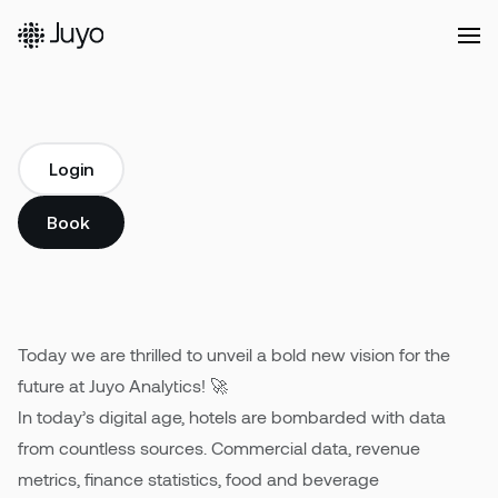
Platform
Login
Commercial
Login
A new bold vision
Solutions
Book a demo
We are thrilled to unveil a bold new vision for the
Book a demo
future at Juyo Analytics.
Our
Customers
Today we are thrilled to unveil a bold new vision for the
future at Juyo Analytics! 🚀
Resources
In today’s digital age, hotels are bombarded with data
from countless sources. Commercial data, revenue
metrics, finance statistics, food and beverage
Company