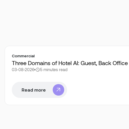
Commercial
Three Domains of Hotel AI: Guest, Back Offic
03-08-2026
5 minutes
read
Read more
Read more