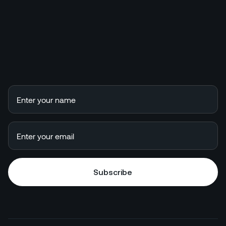
Subscribe
Subscribe