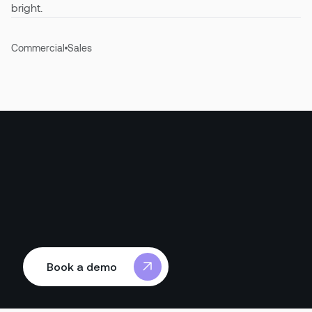
bright.
Commercial
Sales
Book a demo
Book a demo