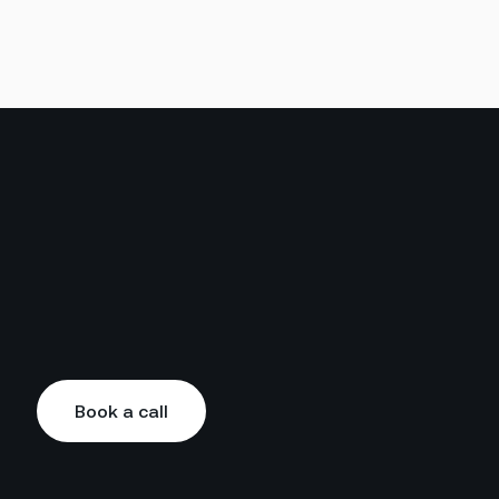
Book a call
Book a call