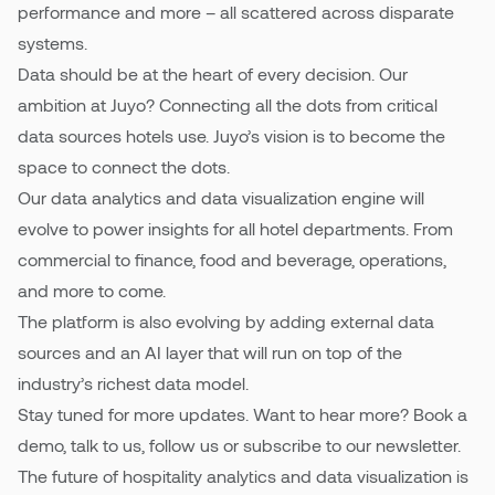
performance and more – all scattered across disparate
systems.
Pricing
Data should be at the heart of every decision. Our
ambition at Juyo? Connecting all the dots from critical
data sources hotels use. Juyo’s vision is to become the
space to connect the dots.
Our data analytics and data visualization engine will
evolve to power insights for all hotel departments. From
commercial to finance, food and beverage, operations,
and more to come.
The platform is also evolving by adding external data
sources and an AI layer that will run on top of the
industry’s richest data model.
Stay tuned for more updates. Want to hear more? Book a
demo, talk to us, follow us or subscribe to our newsletter.
The future of hospitality analytics and data visualization is