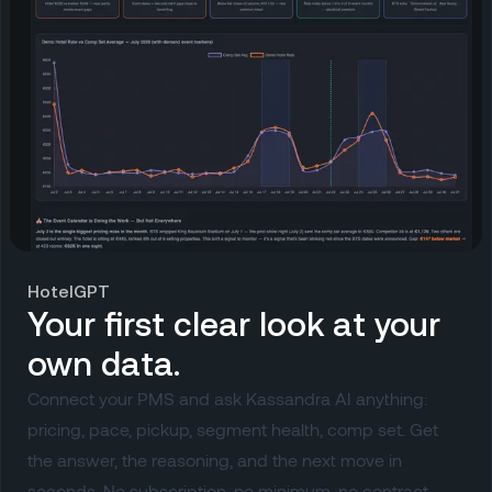
HotelGPT
Your first clear look at your
own data.
Connect your PMS and ask Kassandra AI anything:
pricing, pace, pickup, segment health, comp set. Get
the answer, the reasoning, and the next move in
seconds. No subscription, no minimum, no contract.