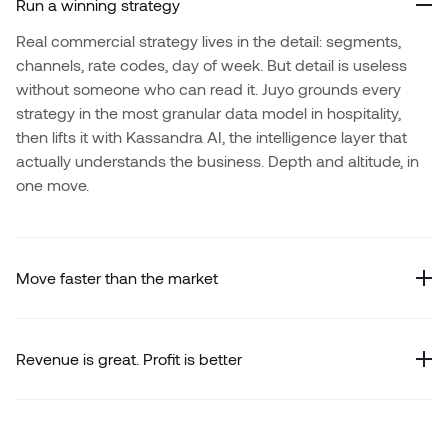
Run a winning strategy
Real commercial strategy lives in the detail: segments,
channels, rate codes, day of week. But detail is useless
without someone who can read it. Juyo grounds every
strategy in the most granular data model in hospitality,
then lifts it with Kassandra AI, the intelligence layer that
actually understands the business. Depth and altitude, in
one move.
Move faster than the market
Revenue is great. Profit is better