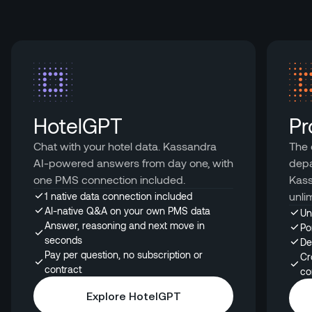
HotelGPT
Pr
Chat with your hotel data. Kassandra
The 
AI-powered answers from day one, with
depa
one PMS connection included.
Kass
unli
1 native data connection included
AI-native Q&A on your own PMS data
Un
Answer, reasoning and next move in
Po
seconds
De
Pay per question, no subscription or
Cr
contract
co
Explore HotelGPT