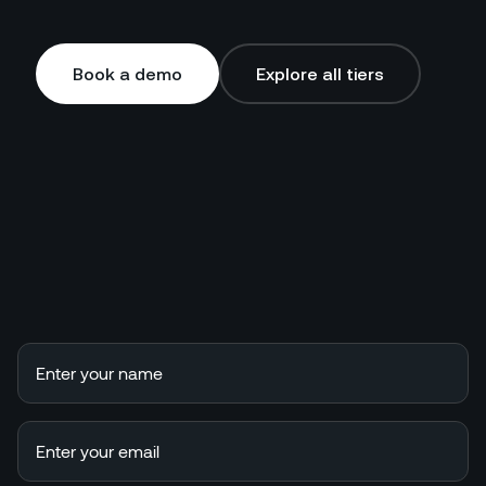
Book a demo
Explore all tiers
Book a demo
Explore all tiers