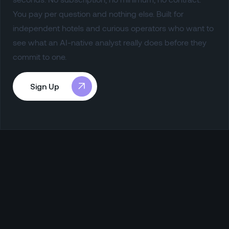
You pay per question and nothing else. Built for
independent hotels and curious operators who want to
see what an AI-native analyst really does before they
commit to one.
Sign Up
Sign Up