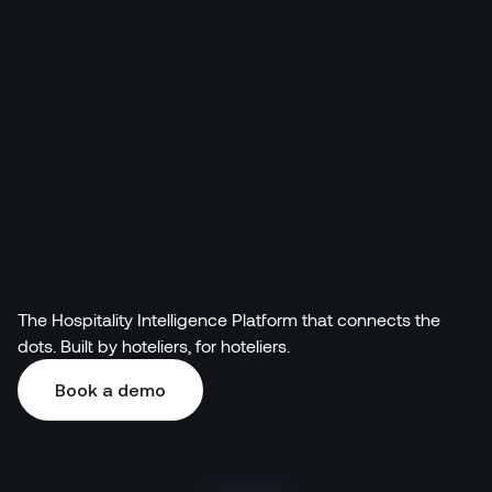
Pricing
The Hospitality Intelligence Platform that connects the
dots. Built by hoteliers, for hoteliers.
Book a demo
Book a demo