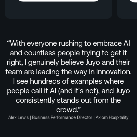
Explore HotelGPT
“
With everyone rushing to embrace AI
and countless people trying to get it
right, I genuinely believe Juyo and their
team are leading the way in innovation.
I see hundreds of examples where
people call it AI (and it's not), and Juyo
consistently stands out from the
crowd.
”
Alex Lewis | Business Performance Director | Axiom Hospitality