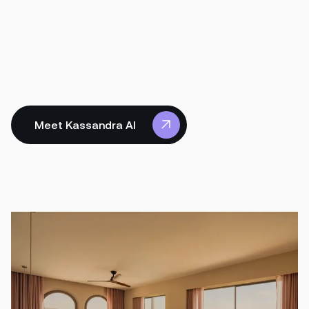
Meet Kassandra AI
Meet Kassandra AI