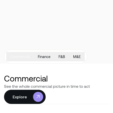
Commercial
Finance
F&B
M&E
Commercial
See the whole commercial picture in time to act
Explore
Explore