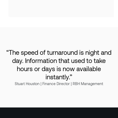
“
The speed of turnaround is night and
day. Information that used to take
hours or days is now available
instantly.
”
Stuart Houston | Finance Director | RBH Management