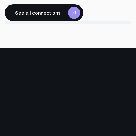
See all connections
See all connections
Read more