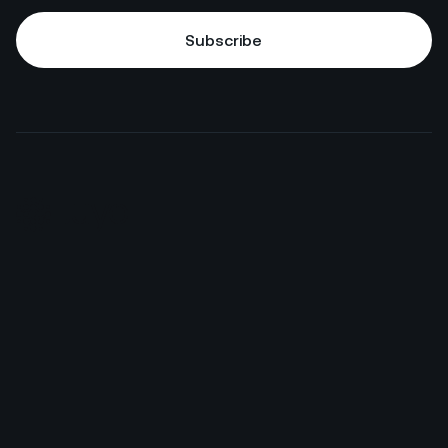
Subscribe
Subscribe
HotelGPT
Commercial
Juyo Pro
Finance
Enterprise
F&B
Connections
M&E
Pricing
IT, Data & Security
Case Studies