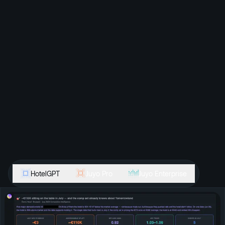
HotelGPT
Juyo Pro
Juyo Enterprise