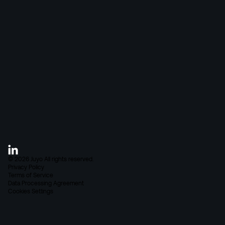
Blog
About Juyo
FAQ
Careers
Contact
©
2026
Juyo
All rights reserved.
Privacy Policy
Terms of Service
Data Processing Agreement
Cookies Settings